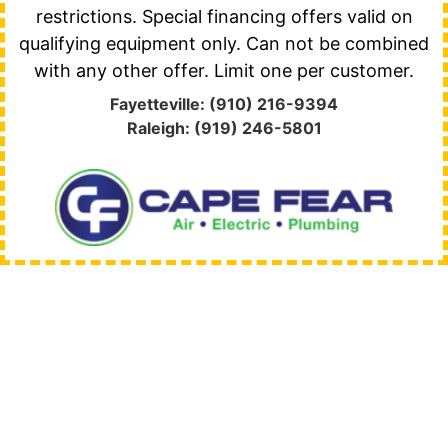
restrictions. Special financing offers valid on
qualifying equipment only. Can not be combined
with any other offer. Limit one per customer.
Fayetteville: (910) 216-9394
Raleigh: (919) 246-5801