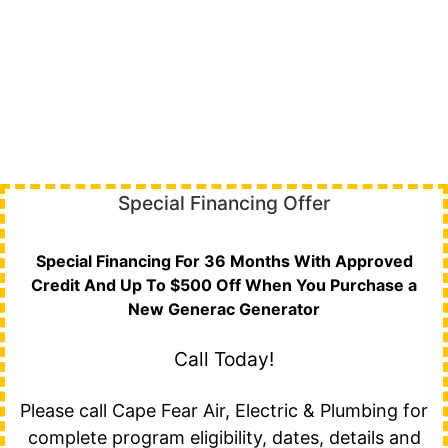
Special Financing Offer
Special Financing For 36 Months With Approved
Credit And Up To $500 Off When You Purchase a
New Generac Generator
Call Today!
Please call Cape Fear Air, Electric & Plumbing for
complete program eligibility, dates, details and